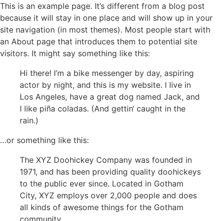
Zum
This is an example page. It’s different from a blog post
Inhalt
because it will stay in one place and will show up in your
springen
site navigation (in most themes). Most people start with
an About page that introduces them to potential site
visitors. It might say something like this:
Hi there! I’m a bike messenger by day, aspiring
actor by night, and this is my website. I live in
Los Angeles, have a great dog named Jack, and
I like piña coladas. (And gettin‘ caught in the
rain.)
…or something like this:
The XYZ Doohickey Company was founded in
1971, and has been providing quality doohickeys
to the public ever since. Located in Gotham
City, XYZ employs over 2,000 people and does
all kinds of awesome things for the Gotham
community.