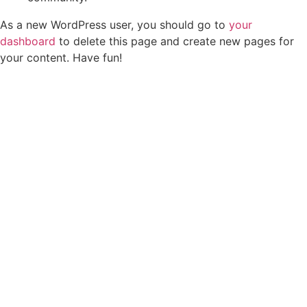
As a new WordPress user, you should go to
your
dashboard
to delete this page and create new pages for
your content. Have fun!